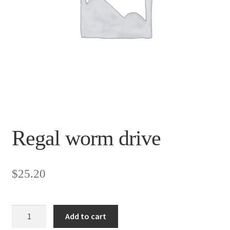
Regal worm drive
$
25.20
Regal
Add to cart
worm