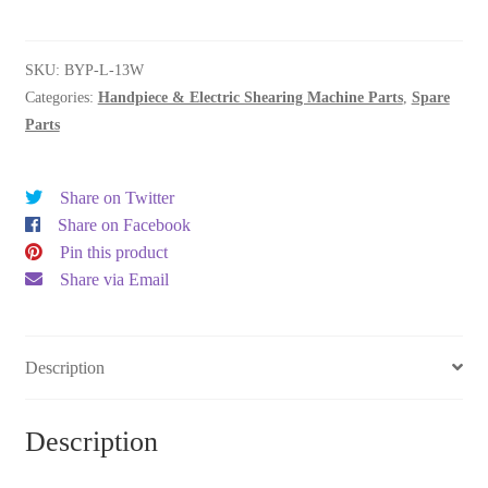
drive
quantity
SKU:
BYP-L-13W
Categories:
Handpiece & Electric Shearing Machine Parts
,
Spare
Parts
Share on Twitter
Share on Facebook
Pin this product
Share via Email
Description
Description