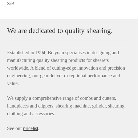
S/B
We are dedicated to quality shearing.
Established in 1994, Beiyuan specialises in designing and
manufacturing quality shearing products for shearers
worldwide. A blend of cutting-edge innovation and precision
engineering, our gear deliver exceptional performance and
value.
We supply a comprehensive range of combs and cutters,
handpieces and clippers, shearing machine, grinder, shearing
clothing and accessories.
See our
pricelist
.