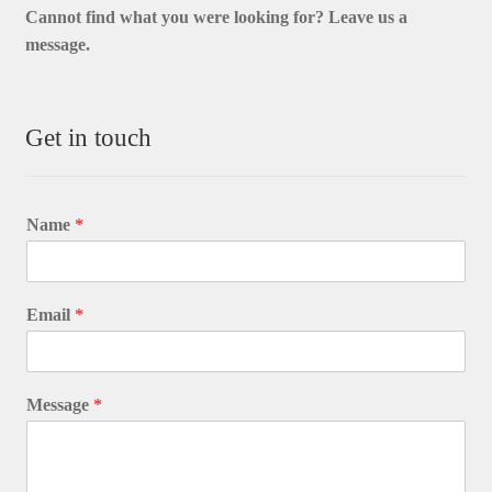
Cannot find what you were looking for? L
eave us a
message.
Get in touch
Name
*
Email
*
Message
*