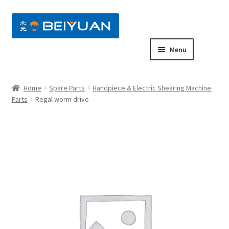
nd
Menu
u
nd
Home
Spare Parts
Handpiece & Electric Shearing Machine
u
nd
Parts
Regal worm drive
u
nd
u
nd
u