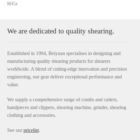
H/Gr
We are dedicated to quality shearing.
Established in 1994, Beiyuan specialises in designing and
manufacturing quality shearing products for shearers
worldwide. A blend of cutting-edge innovation and precision
engineering, our gear deliver exceptional performance and
value.
We supply a comprehensive range of combs and cutters,
handpieces and clippers, shearing machine, grinder, shearing
clothing and accessories.
See our
pricelist
.