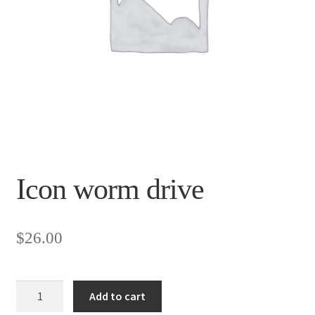
Icon worm drive
$
26.00
Icon
Add to cart
worm