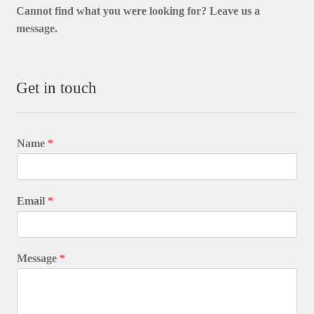
Cannot find what you were looking for? L
eave us a
message.
Get in touch
Name
*
Email
*
Message
*