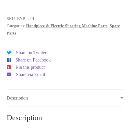
drive
quantity
SKU:
BYP-L-01
Categories:
Handpiece & Electric Shearing Machine Parts
,
Spare
Parts
Share on Twitter
Share on Facebook
Pin this product
Share via Email
Description
Description