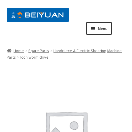
nd
Menu
u
nd
Home
Spare Parts
Handpiece & Electric Shearing Machine
u
nd
Parts
Icon worm drive
u
nd
u
nd
u