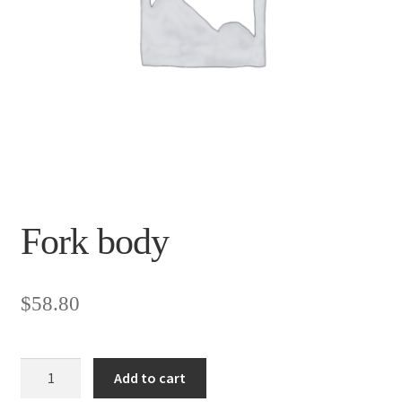
Fork body
$
58.80
Fork
Add to cart
body