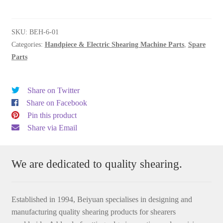
quantity
SKU:
BEH-6-01
Categories:
Handpiece & Electric Shearing Machine Parts
,
Spare
Parts
Share on Twitter
Share on Facebook
Pin this product
Share via Email
We are dedicated to quality shearing.
Established in 1994, Beiyuan specialises in designing and
manufacturing quality shearing products for shearers