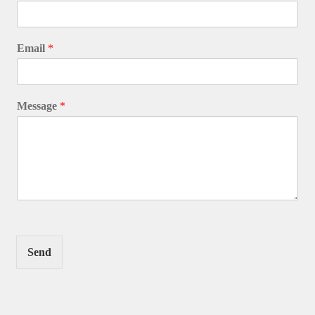
Email
*
Message
*
Send