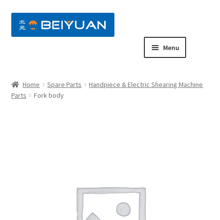
nd
Menu
u
nd
Home
Spare Parts
Handpiece & Electric Shearing Machine
u
nd
Parts
Fork body
u
nd
u
nd
u