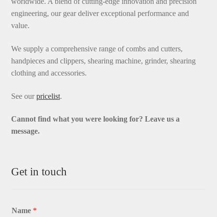
worldwide. A blend of cutting-edge innovation and precision
engineering, our gear deliver exceptional performance and
value.
We supply a comprehensive range of combs and cutters,
handpieces and clippers, shearing machine, grinder, shearing
clothing and accessories.
See our
pricelist
.
Cannot find what you were looking for? L
eave us a
message.
Get in touch
Name
*