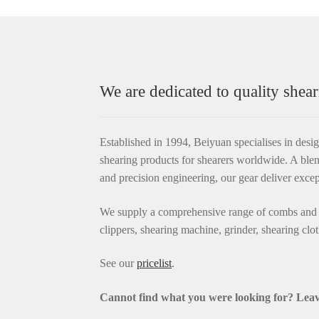
We are dedicated to quality shear
Established in 1994, Beiyuan specialises in desi
shearing products for shearers worldwide. A blen
and precision engineering, our gear deliver exce
We supply a comprehensive range of combs and c
clippers, shearing machine, grinder, shearing clo
See our
pricelist
.
Cannot find what you were looking for? L
eav