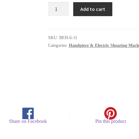
Control
Add to cart
module
quantity
SKU:
BEH-6-11
Categories:
Handpiece & Electric Shearing Mach
Share on Facebook
Pin this product