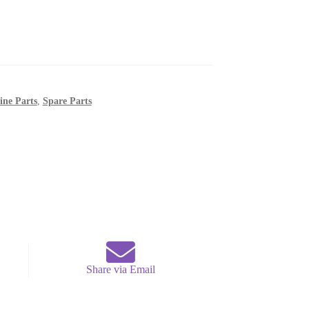
ine Parts
,
Spare Parts
Share via Email