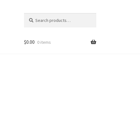
Search
Search
for:
$
0.00
0 items