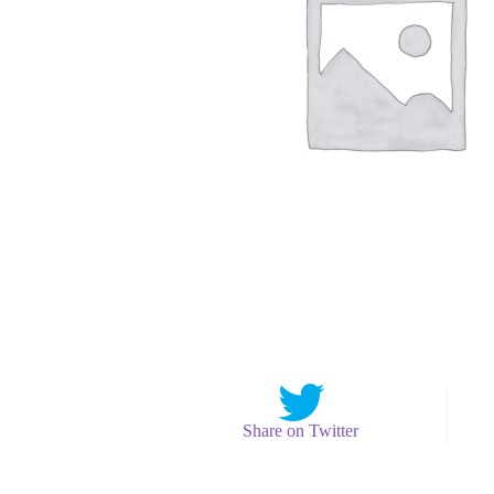
Share on Twitter