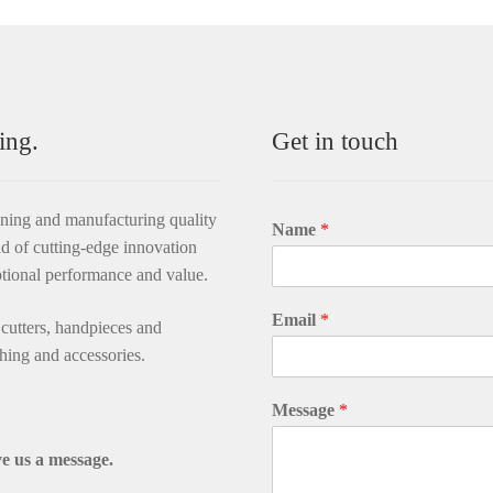
ing.
Get in touch
gning and manufacturing quality
Name
*
d of cutting-edge innovation
ptional performance and value.
Email
*
utters, handpieces and
thing and accessories.
Message
*
e us a message.