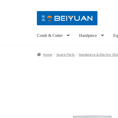
Comb & Cutter
Handpiece
Eq
Home
Spare Parts
Handpiece & Electric She