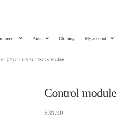
uipment
Parts
Clothing
My account
aring Machine Parts
Control module
Control module
$
39.90