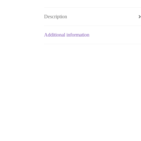
Description
Additional information