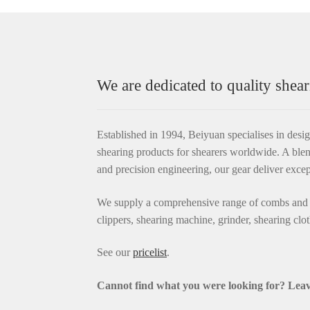
We are dedicated to quality shear
Established in 1994, Beiyuan specialises in desi
shearing products for shearers worldwide. A blen
and precision engineering, our gear deliver exce
We supply a comprehensive range of combs and c
clippers, shearing machine, grinder, shearing clo
See our
pricelist
.
Cannot find what you were looking for? L
eav