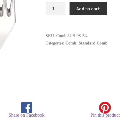
Comb
Add to cart
8UB-
98-
3/4
quantity
SKU:
Comb 8UB-98-3/4
Categories:
Comb
,
Standard Comb
Share on Facebook
Pin this product