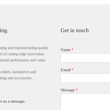
ing.
Get in touch
gning and manufacturing quality
Name
*
d of cutting-edge innovation
ptional performance and value.
Email
*
utters, handpieces and
thing and accessories.
Message
*
e us a message.