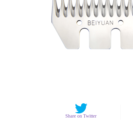
Share on Twitter