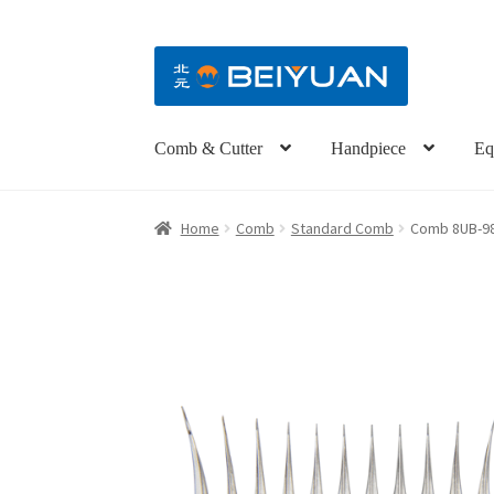
Comb & Cutter
Handpiece
Eq
Home
Comb
Standard Comb
Comb 8UB-98