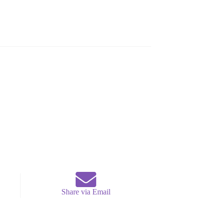
Share via Email