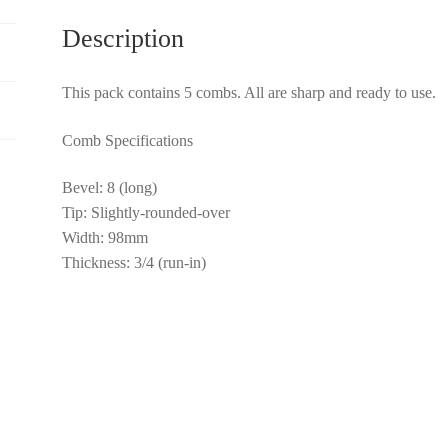
Description
This pack contains 5 combs. All are sharp and ready to use.
Comb Specifications
Bevel: 8 (long)
Tip: Slightly-rounded-over
Width: 98mm
Thickness: 3/4 (run-in)