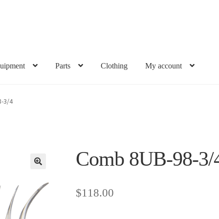
uipment
Parts
Clothing
My account
-3/4
Comb 8UB-98-3/
$
118.00