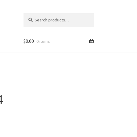
Search
Search
for:
$
0.00
0 items
4