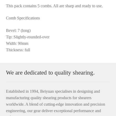
This pack contains 5 combs. All are sharp and ready to use.
Comb Specifications
Bevel: 7 (long)
Tip: Slightly-rounded-over
Width: 90mm
Thickness: full
We are dedicated to quality shearing.
Established in 1994, Beiyuan specialises in designing and
manufacturing quality shearing products for shearers
worldwide. A blend of cutting-edge innovation and precision
engineering, our gear deliver exceptional performance and