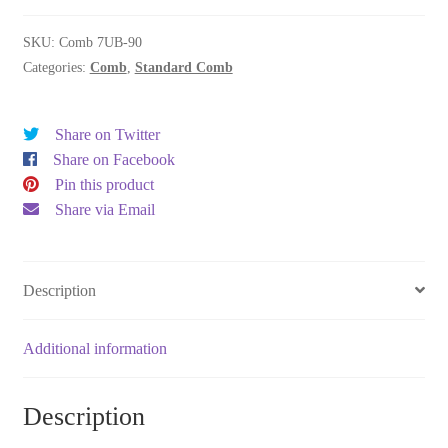
quantity
SKU:
Comb 7UB-90
Categories:
Comb
,
Standard Comb
Share on Twitter
Share on Facebook
Pin this product
Share via Email
Description
Additional information
Description