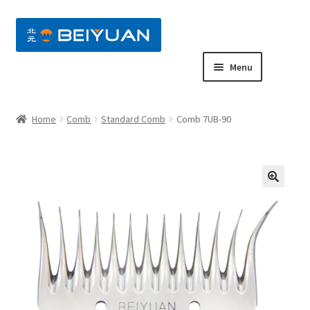
nd
Menu
u
nd
Home
Comb
Standard Comb
Comb 7UB-90
u
nd
u
nd
u
nd
u