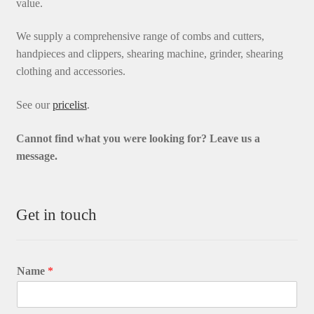
value.
We supply a comprehensive range of combs and cutters,
handpieces and clippers, shearing machine, grinder, shearing
clothing and accessories.
See our
pricelist
.
Cannot find what you were looking for? L
eave us a
message.
Get in touch
Name
*