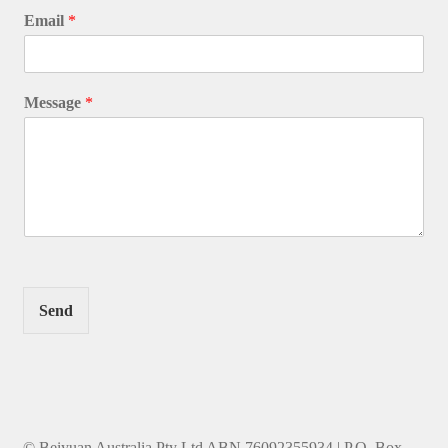
Email
*
Message
*
Send
© Beiyuan Australia Pty Ltd ABN 76092355934 | P.O. Box