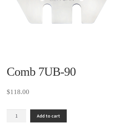
Comb 7UB-90
$
118.00
Comb
Add to cart
7UB-
90