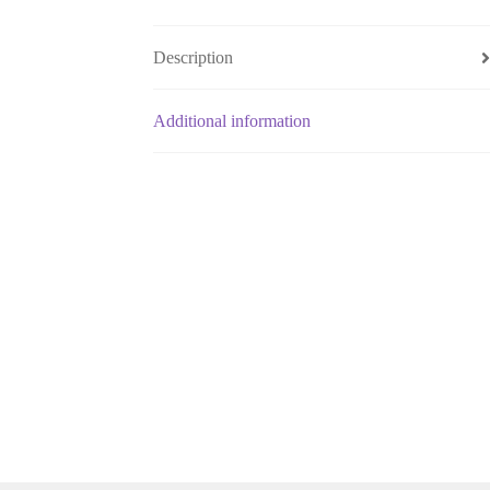
Description
Additional information