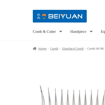
Comb & Cutter
Handpiece
Eq
Home
Comb
Standard Comb
Comb 6V-96