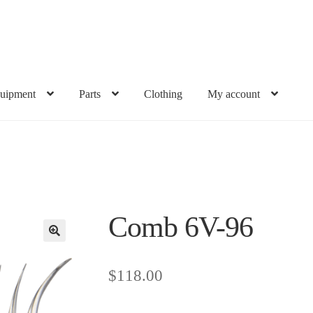
uipment
Parts
Clothing
My account
Comb 6V-96
$
118.00