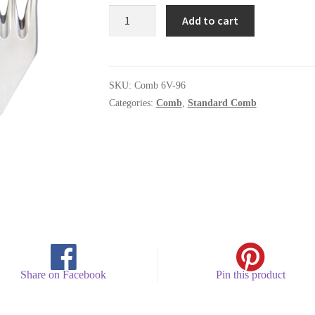
Comb
Add to cart
6V-
96
quantity
SKU:
Comb 6V-96
Categories:
Comb
,
Standard Comb
Share on Facebook
Pin this product