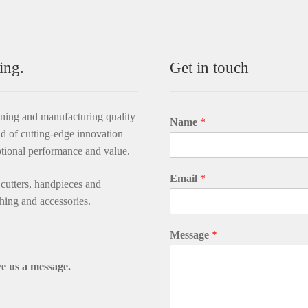
ing.
Get in touch
gning and manufacturing quality
Name
*
d of cutting-edge innovation
ptional performance and value.
Email
*
utters, handpieces and
thing and accessories.
Message
*
e us a message.