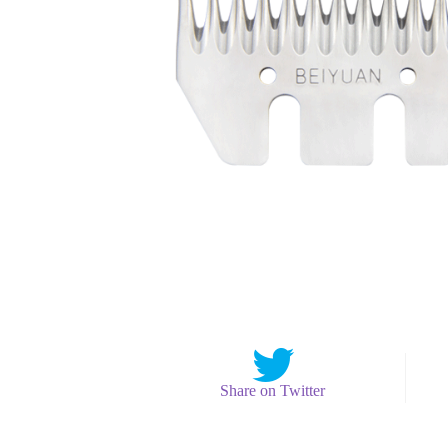
Share on Twitter