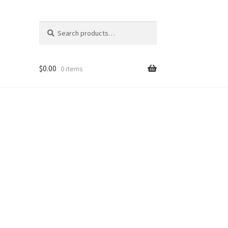
Search
Search
for:
$
0.00
0 items