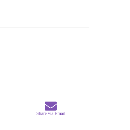
Share via Email