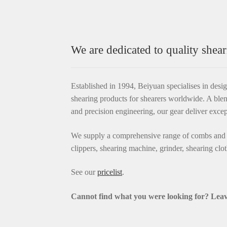
We are dedicated to quality shear
Established in 1994, Beiyuan specialises in desi
shearing products for shearers worldwide. A blen
and precision engineering, our gear deliver exce
We supply a comprehensive range of combs and c
clippers, shearing machine, grinder, shearing clo
See our
pricelist
.
Cannot find what you were looking for? L
eav