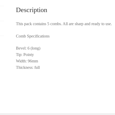
Description
This pack contains 5 combs. All are sharp and ready to use.
Comb Specifications
Bevel: 6 (long)
Tip: Pointy
Width: 96mm
Thickness: full