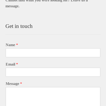
Cannot find what you were looking for? L
eave us a
message.
Get in touch
Name
*
Email
*
Message
*