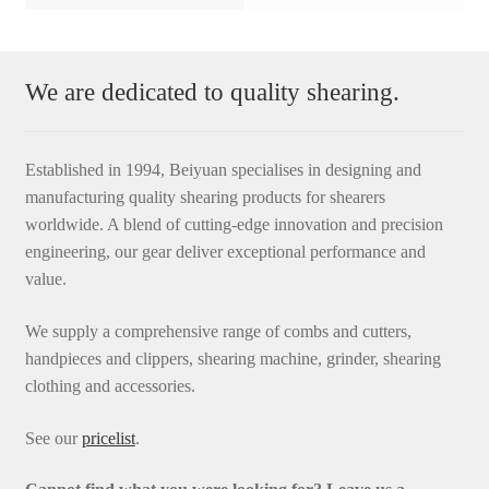
We are dedicated to quality shearing.
Established in 1994, Beiyuan specialises in designing and
manufacturing quality shearing products for shearers
worldwide. A blend of cutting-edge innovation and precision
engineering, our gear deliver exceptional performance and
value.
We supply a comprehensive range of combs and cutters,
handpieces and clippers, shearing machine, grinder, shearing
clothing and accessories.
See our
pricelist
.