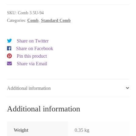
quantity
SKU:
Comb 3.5U-94
Categories:
Comb
,
Standard Comb
Share on Twitter
Share on Facebook
Pin this product
Share via Email
Additional information
Additional information
Weight
0.35 kg