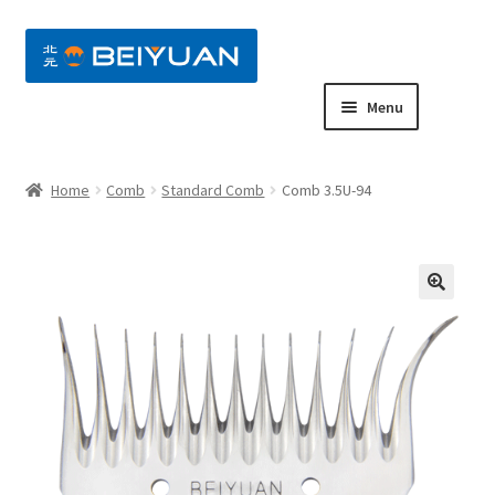
nd
Menu
u
nd
Home
Comb
Standard Comb
Comb 3.5U-94
u
nd
u
nd
u
nd
u