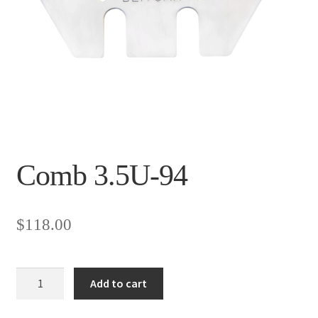
Comb 3.5U-94
$
118.00
Comb
Add to cart
3.5U-
94