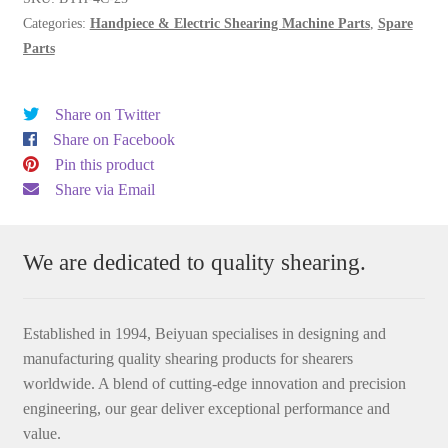
Categories:
Handpiece & Electric Shearing Machine Parts
,
Spare
Parts
Share on Twitter
Share on Facebook
Pin this product
Share via Email
We are dedicated to quality shearing.
Established in 1994, Beiyuan specialises in designing and
manufacturing quality shearing products for shearers
worldwide. A blend of cutting-edge innovation and precision
engineering, our gear deliver exceptional performance and
value.