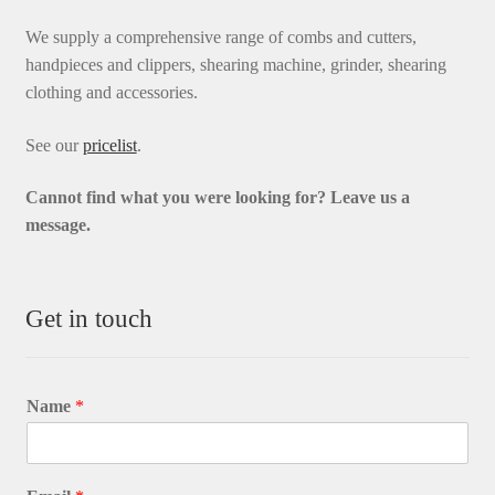
We supply a comprehensive range of combs and cutters,
handpieces and clippers, shearing machine, grinder, shearing
clothing and accessories.
See our
pricelist
.
Cannot find what you were looking for? L
eave us a
message.
Get in touch
Name
*