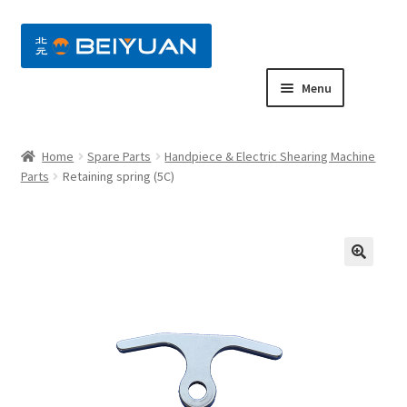
nd
Menu
u
nd
Home
Spare Parts
Handpiece & Electric Shearing Machine
u
nd
Parts
Retaining spring (5C)
u
nd
u
nd
u