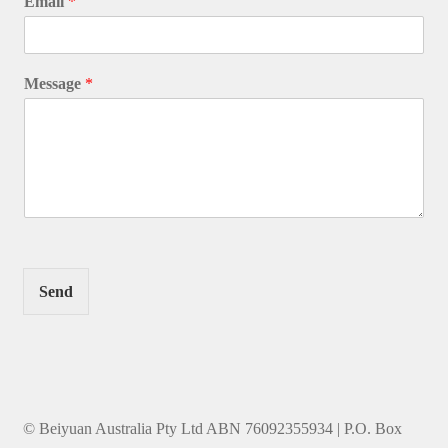
Email
*
Message
*
Send
© Beiyuan Australia Pty Ltd ABN 76092355934 | P.O. Box