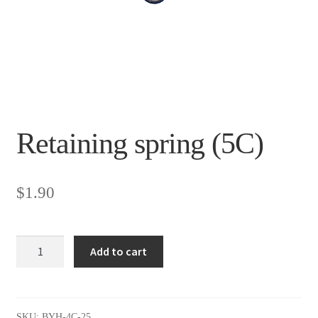
Retaining spring (5C)
$
1.90
Retaining
Add to cart
spring
(5C)
quantity
SKU:
BYH-4C-25