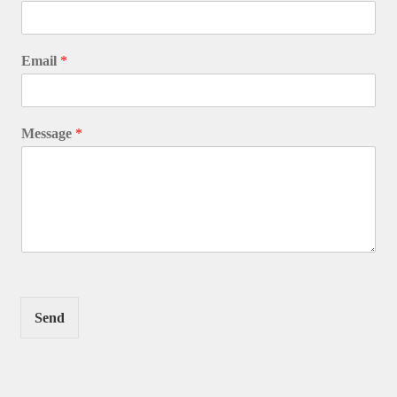
Email
*
Message
*
Send