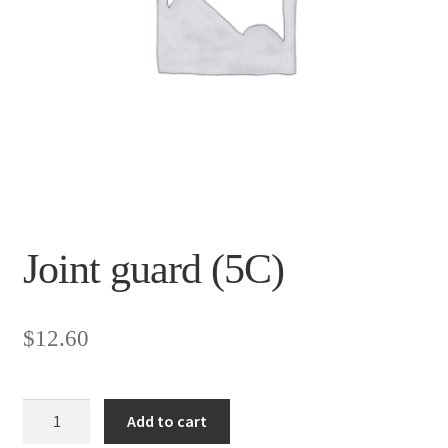
Joint guard (5C)
$
12.60
Joint
Add to cart
guard