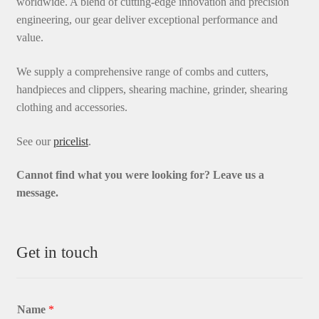
worldwide. A blend of cutting-edge innovation and precision
engineering, our gear deliver exceptional performance and
value.
We supply a comprehensive range of combs and cutters,
handpieces and clippers, shearing machine, grinder, shearing
clothing and accessories.
See our
pricelist
.
Cannot find what you were looking for? L
eave us a
message.
Get in touch
Name
*