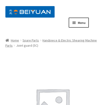
nd
Menu
u
nd
Home
Spare Parts
Handpiece & Electric Shearing Machine
u
nd
Parts
Joint guard (5C)
u
nd
u
nd
u