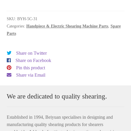
(5C)
quantity
SKU:
BYH-5C-31
Categories:
Handpiece & Electric Shearing Machine Parts
,
Spare
Parts
Share on Twitter
Share on Facebook
Pin this product
Share via Email
We are dedicated to quality shearing.
Established in 1994, Beiyuan specialises in designing and
manufacturing quality shearing products for shearers