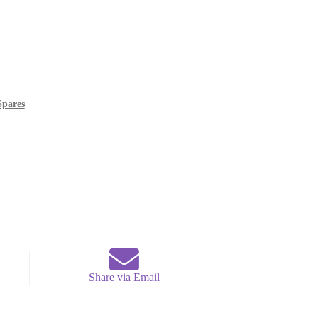
Spares
Share via Email