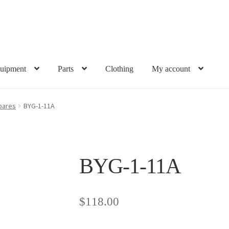
uipment
Parts
Clothing
My account
pares
BYG-1-11A
BYG-1-11A
$
118.00