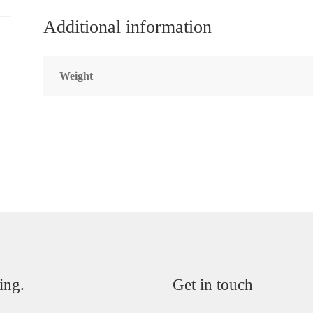
Additional information
Weight
ing.
Get in touch