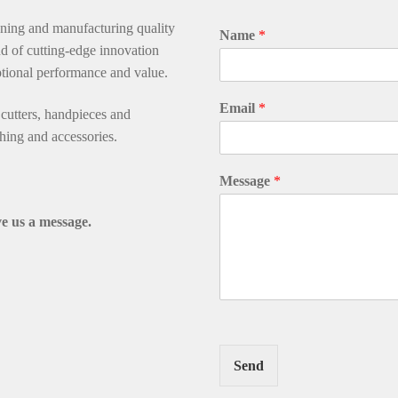
gning and manufacturing quality
Name
*
d of cutting-edge innovation
ptional performance and value.
Email
*
utters, handpieces and
thing and accessories.
Message
*
e us a message.
Send