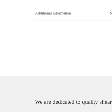
Additional information
We are dedicated to quality shear