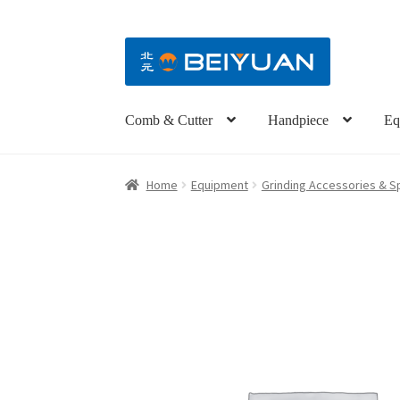
Comb & Cutter
Handpiece
Eq
Home
Equipment
Grinding Accessories & S