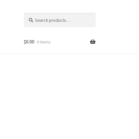
Search
Search
for:
$
0.00
0 items