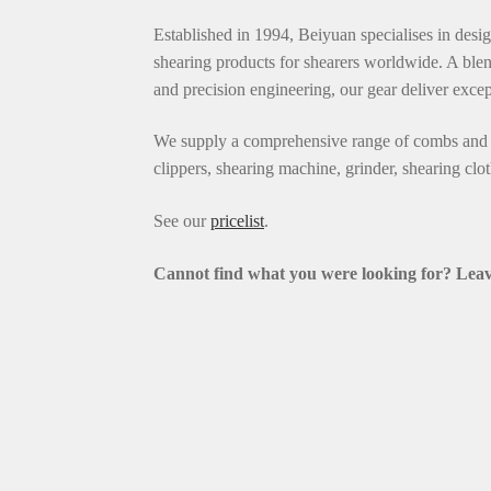
Established in 1994, Beiyuan specialises in desi
shearing products for shearers worldwide. A blen
and precision engineering, our gear deliver exce
We supply a comprehensive range of combs and c
clippers, shearing machine, grinder, shearing clo
See our
pricelist
.
Cannot find what you were looking for? L
eav