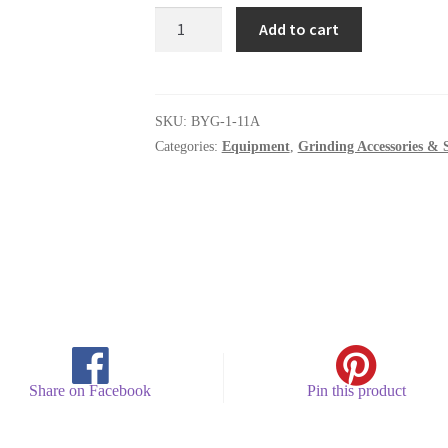
BYG-
Add to cart
1-
11A
quantity
SKU:
BYG-1-11A
Categories:
Equipment
,
Grinding Accessories & 
Share on Facebook
Pin this product