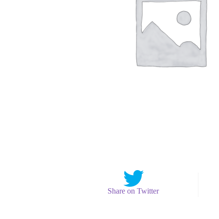
Share on Twitter