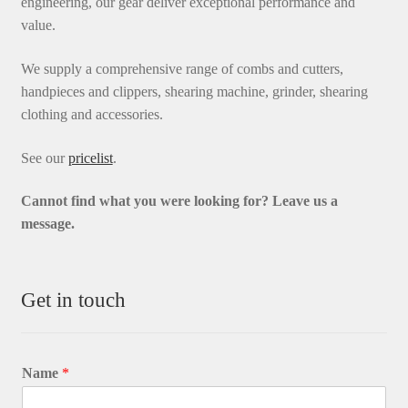
engineering, our gear deliver exceptional performance and
value.
We supply a comprehensive range of combs and cutters,
handpieces and clippers, shearing machine, grinder, shearing
clothing and accessories.
See our
pricelist
.
Cannot find what you were looking for? L
eave us a
message.
Get in touch
Name
*