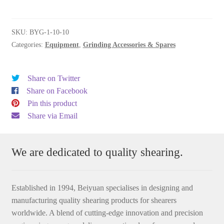
10-
10
quantity
SKU:
BYG-1-10-10
Categories:
Equipment
,
Grinding Accessories & Spares
Share on Twitter
Share on Facebook
Pin this product
Share via Email
We are dedicated to quality shearing.
Established in 1994, Beiyuan specialises in designing and
manufacturing quality shearing products for shearers
worldwide. A blend of cutting-edge innovation and precision