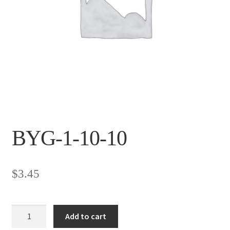
BYG-1-10-10
$
3.45
BYG-
Add to cart
1-