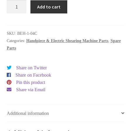
SPIRAL
Add to cart
CORD
WITH
REAR
CAP
SKU:
BEH-1-04C
quantity
Categories:
Handpiece & Electric Shearing Machine Parts
,
Spare
Parts
Share on Twitter
Share on Facebook
Pin this product
Share via Email
Additional information