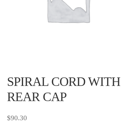
SPIRAL CORD WITH
REAR CAP
$
90.30