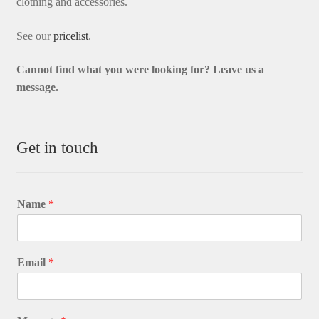
clothing and accessories.
See our
pricelist
.
Cannot find what you were looking for? L
eave us a
message.
Get in touch
Name
*
Email
*