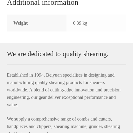
Additional information
Weight
0.39 kg
We are dedicated to quality shearing.
Established in 1994, Beiyuan specialises in designing and
manufacturing quality shearing products for shearers
worldwide. A blend of cutting-edge innovation and precision
engineering, our gear deliver exceptional performance and
value.
We supply a comprehensive range of combs and cutters,
handpieces and clippers, shearing machine, grinder, shearing