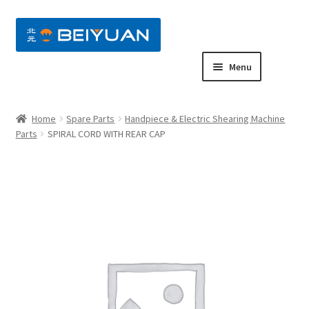
nd
Menu
u
nd
Home
Spare Parts
Handpiece & Electric Shearing Machine
u
nd
Parts
SPIRAL CORD WITH REAR CAP
u
nd
u
nd
u