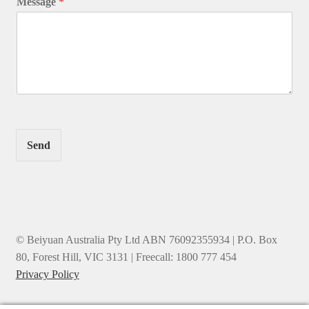
Message
*
Send
© Beiyuan Australia Pty Ltd ABN 76092355934 | P.O. Box
80, Forest Hill, VIC 3131 | Freecall: 1800 777 454
Privacy Policy